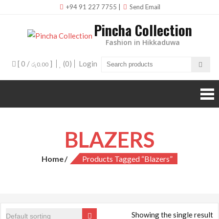
Skip
+94 91 227 7755
|
Send Email
to
Pincha Collection
content
Fashion in Hikkaduwa
[ 0 /
]
(0)
Login
රු0.00
BLAZERS
Home
Products Tagged “Blazers”
Showing the single result