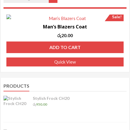
Sale!
Man’s Blazers Coat
Original
Current
රු
20.00
price
price
ADD TO CART
was:
is:
රු25.00.
රු20.00.
Quick View
PRODUCTS
Stylish Frock CH20
රු
950.00