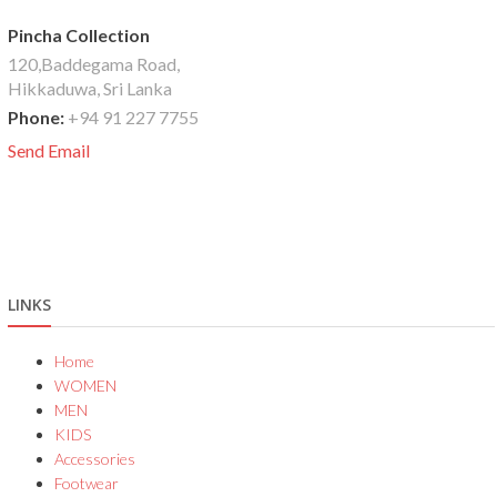
Pincha Collection
120,Baddegama Road,
Hikkaduwa, Sri Lanka
Phone:
+94 91 227 7755
Send Email
LINKS
Home
WOMEN
MEN
KIDS
Accessories
Footwear