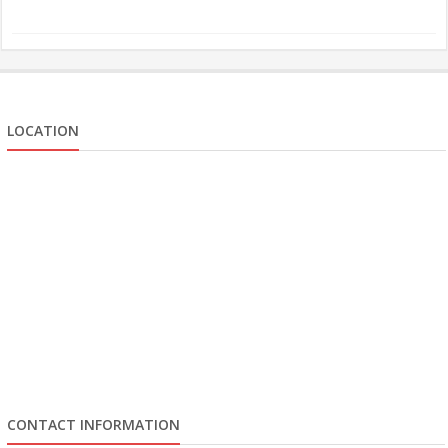
LOCATION
CONTACT INFORMATION