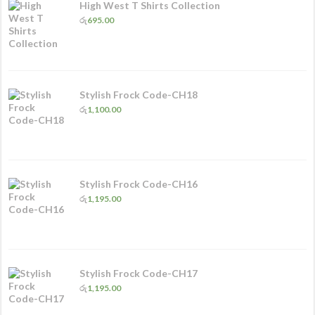
High West T Shirts Collection
රු
695.00
Stylish Frock Code-CH18
රු
1,100.00
Stylish Frock Code-CH16
රු
1,195.00
Stylish Frock Code-CH17
රු
1,195.00