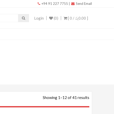
+94 91 227 7755
|
Send Email
Login
(0)
[ 0 /
රු0.00
]
Showing 1–12 of 41 results