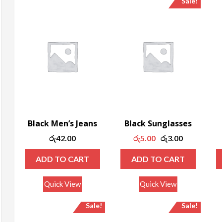
Sale!
ax
rice
Black Men’s Jeans
Black Sunglasses
Original
Current
රු
42.00
රු
5.00
රු
3.00
price
price
ADD TO CART
ADD TO CART
was:
is:
රු5.00.
රු3.00.
Quick View
Quick View
Sale!
Sale!