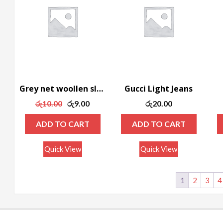
Grey net woollen sleeveless tee
Gucci Light Jeans
Original
Current
රු
10.00
රු
9.00
රු
20.00
price
price
ADD TO CART
ADD TO CART
was:
is:
රු10.00.
රු9.00.
Quick View
Quick View
1
2
3
4