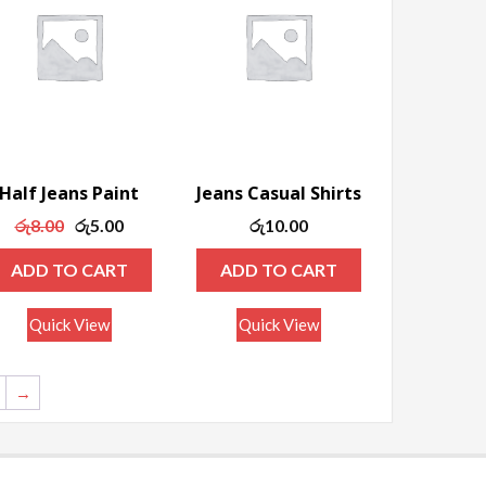
Half Jeans Paint
Jeans Casual Shirts
Original
Current
රු
8.00
රු
5.00
රු
10.00
price
price
ADD TO CART
ADD TO CART
was:
is:
රු8.00.
රු5.00.
Quick View
Quick View
→