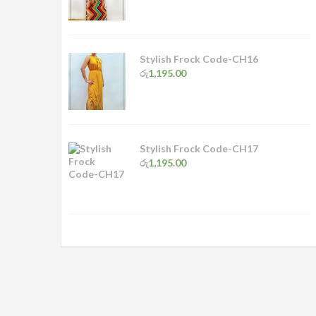
Stylish Frock Code-CH16
රු
1,195.00
Stylish Frock Code-CH17
රු
1,195.00