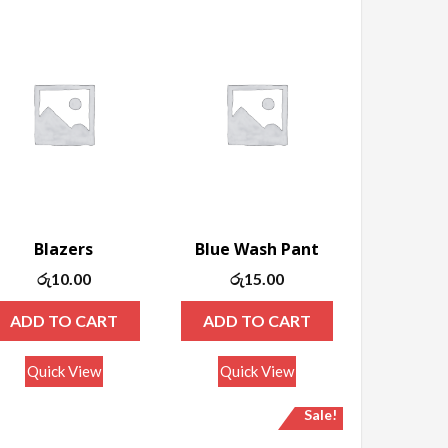
Blazers
Blue Wash Pant
රු
10.00
රු
15.00
ADD TO CART
ADD TO CART
Quick View
Quick View
Sale!