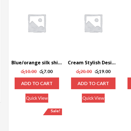
Blue/orange silk shirt
Cream Stylish Designed Coat
Original
Current
Original
Current
රු
10.00
රු
7.00
රු
20.00
රු
19.00
price
price
price
price
ADD TO CART
ADD TO CART
was:
is:
was:
is:
රු10.00.
රු7.00.
රු20.00.
රු19.00.
Quick View
Quick View
Sale!