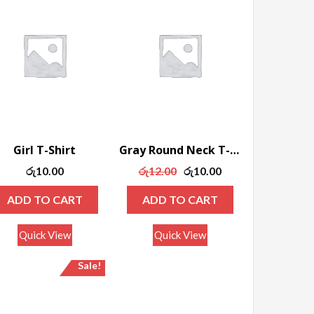
Girl T-Shirt
Gray Round Neck T-shirt
Original
Current
රු
10.00
රු
12.00
රු
10.00
price
price
ADD TO CART
ADD TO CART
was:
is:
රු12.00.
රු10.00.
Quick View
Quick View
Sale!