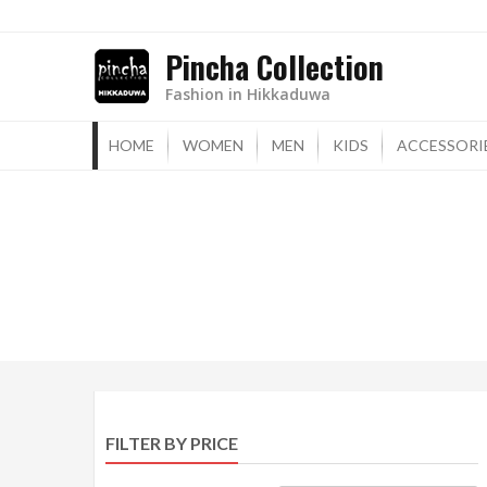
Skip
to
Pincha Collection
content
Fashion in Hikkaduwa
HOME
WOMEN
MEN
KIDS
ACCESSORI
FILTER BY PRICE