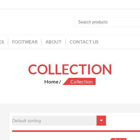
ES
FOOTWEAR
ABOUT
CONTACT US
COLLECTION
Home
Collection