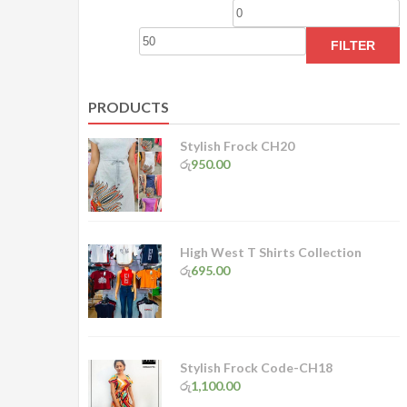
Min
M
price
p
FILTER
PRODUCTS
Stylish Frock CH20
රු
950.00
High West T Shirts Collection
රු
695.00
Stylish Frock Code-CH18
රු
1,100.00