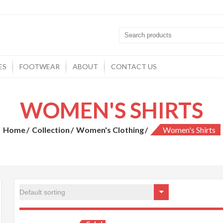
ES
FOOTWEAR
ABOUT
CONTACT US
WOMEN'S SHIRTS
Home
Collection
Women's Clothing
Women's Shirts