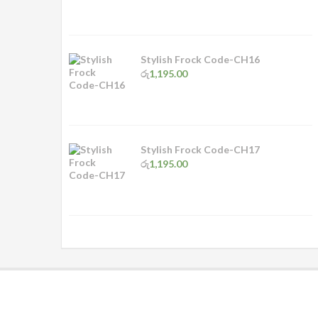
Stylish Frock Code-CH16
රු
1,195.00
Stylish Frock Code-CH17
රු
1,195.00