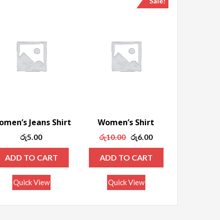
Sale!
men’s Jeans Shirt
Women’s Shirt
Original
Current
රු
5.00
රු
10.00
රු
6.00
price
price
ADD TO CART
ADD TO CART
was:
is:
රු10.00.
රු6.00.
Quick View
Quick View