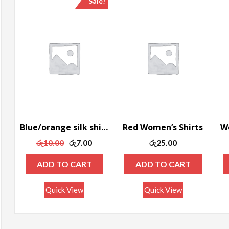
Sale!
ax
rice
Blue/orange silk shirt
Red Women’s Shirts
Wo
Original
Current
රු
10.00
රු
7.00
රු
25.00
price
price
ADD TO CART
ADD TO CART
was:
is:
රු10.00.
රු7.00.
Quick View
Quick View