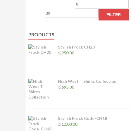
Min
M
price
p
FILTER
PRODUCTS
Stylish Frock CH20
රු
950.00
High West T Shirts Collection
රු
695.00
Stylish Frock Code-CH18
රු
1,100.00