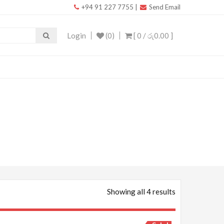
+94 91 227 7755
|
Send Email
Login
(0)
[ 0 /
රු0.00
]
Showing all 4 results