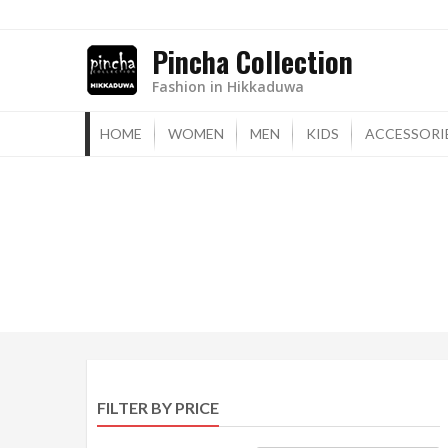
Skip
to
Pincha Collection
content
Fashion in Hikkaduwa
HOME
WOMEN
MEN
KIDS
ACCESSORI
FILTER BY PRICE