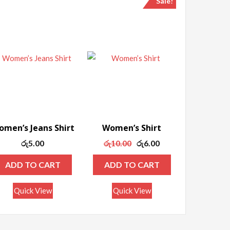
Sale!
men’s Jeans Shirt
Women’s Shirt
Original
Current
රු
5.00
රු
10.00
රු
6.00
price
price
ADD TO CART
ADD TO CART
was:
is:
රු10.00.
රු6.00.
Quick View
Quick View