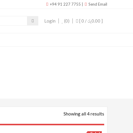
+94 91 227 7755
|
Send Email
Login
(0)
[ 0 /
රු0.00
]
Showing all 4 results