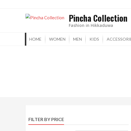
Skip
to
Pincha Collection
content
Fashion in Hikkaduwa
HOME
WOMEN
MEN
KIDS
ACCESSORI
FILTER BY PRICE