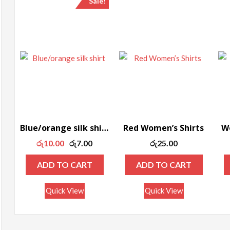
Sale!
ax
rice
Blue/orange silk shirt
Red Women’s Shirts
Wo
Original
Current
රු
10.00
රු
7.00
රු
25.00
price
price
ADD TO CART
ADD TO CART
was:
is:
රු10.00.
රු7.00.
Quick View
Quick View