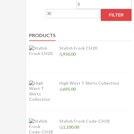
Min
M
price
p
FILTER
PRODUCTS
Stylish Frock CH20
රු
950.00
High West T Shirts Collection
රු
695.00
Stylish Frock Code-CH18
රු
1,100.00