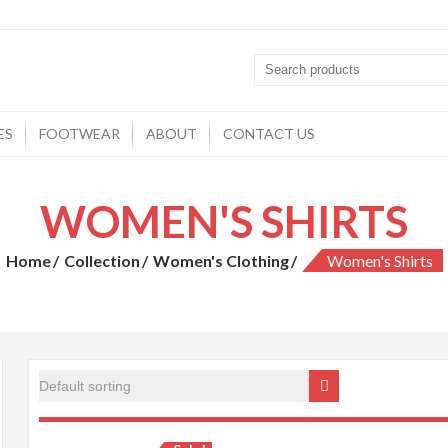
ES
FOOTWEAR
ABOUT
CONTACT US
WOMEN'S SHIRTS
Home
Collection
Women's Clothing
Women's Shirts