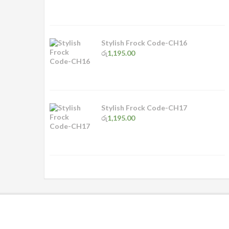
Stylish Frock Code-CH16
රු
1,195.00
Stylish Frock Code-CH17
රු
1,195.00