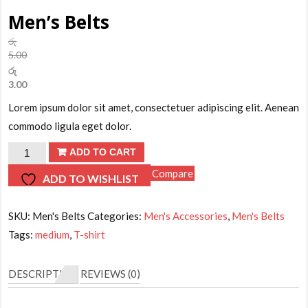
Men’s Belts
රු
5.00
Original
රු
price
3.00
was:
Current
Lorem ipsum dolor sit amet, consectetuer adipiscing elit. Aenean
රු5.00.
price
is:
commodo ligula eget dolor.
රු3.00.
Men's
ADD TO CART
Belts
Compare
ADD TO WISHLIST
quantity
SKU:
Men's Belts
Categories:
Men's Accessories
,
Men's Belts
Tags:
medium
,
T-shirt
DESCRIPTION
REVIEWS (0)