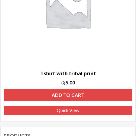
Tshirt with tribal print
රු
5.00
ADD TO CART
Quick View
PRODUCTS