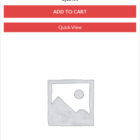
ADD TO CART
Quick View