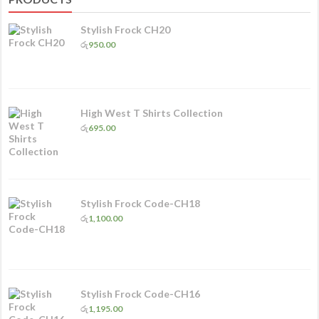
Stylish Frock CH20
රු
950.00
High West T Shirts Collection
රු
695.00
Stylish Frock Code-CH18
රු
1,100.00
Stylish Frock Code-CH16
රු
1,195.00