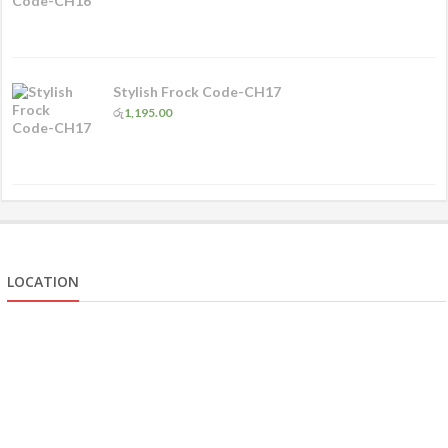
Stylish Frock Code-CH17
රු
1,195.00
LOCATION