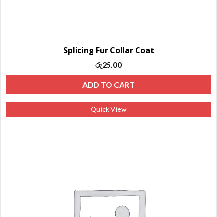
Splicing Fur Collar Coat
රු
25.00
ADD TO CART
Quick View