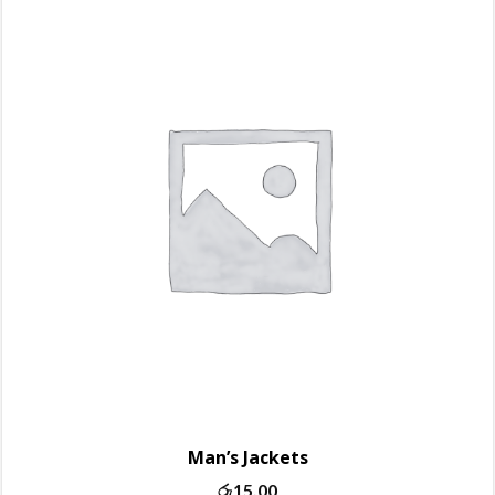
Man’s Jackets
රු
15.00