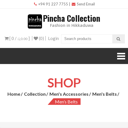
Skip
+94 91 227 7755
|
Send Email
to
Pincha Collection
content
Fashion in Hikkaduwa
[ 0 /
]
(0)
Login
රු0.00
SHOP
Home
Collection
Men's Accessories
Men's Belts
Men’s Belts