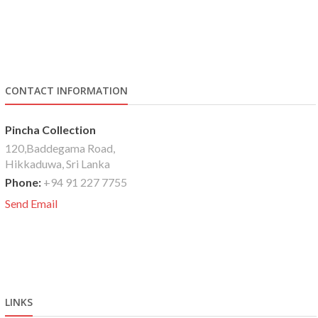
CONTACT INFORMATION
Pincha Collection
120,Baddegama Road,
Hikkaduwa, Sri Lanka
Phone:
+94 91 227 7755
Send Email
LINKS