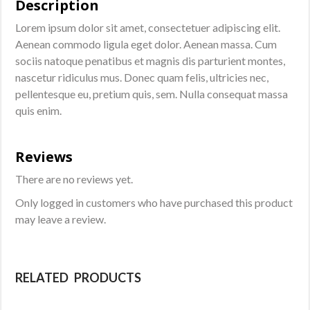
Description
Lorem ipsum dolor sit amet, consectetuer adipiscing elit.
Aenean commodo ligula eget dolor. Aenean massa. Cum
sociis natoque penatibus et magnis dis parturient montes,
nascetur ridiculus mus. Donec quam felis, ultricies nec,
pellentesque eu, pretium quis, sem. Nulla consequat massa
quis enim.
Reviews
There are no reviews yet.
Only logged in customers who have purchased this product
may leave a review.
RELATED PRODUCTS