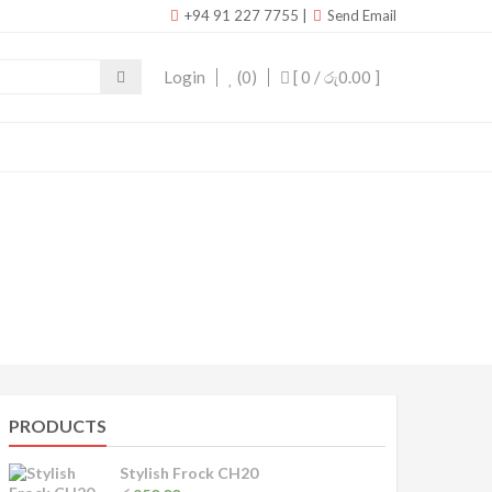
+94 91 227 7755
|
Send Email
Login
(0)
[ 0 /
රු0.00
]
PRODUCTS
Stylish Frock CH20