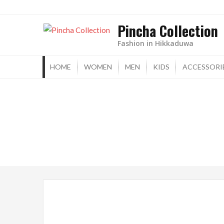
Skip
to
Pincha Collection
content
Fashion in Hikkaduwa
HOME
WOMEN
MEN
KIDS
ACCESSORI