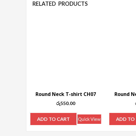
RELATED PRODUCTS
Round Neck T-shirt CH07
Round Ne
රු
550.00
ADD TO CART
ADD TO
Quick View