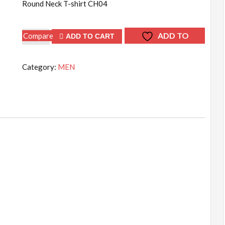
Round Neck T-shirt CH04
Round
ADD TO
Compare
ADD TO CART
Neck
WISHLIST
T-
Category:
MEN
shirt
CH04
quantity