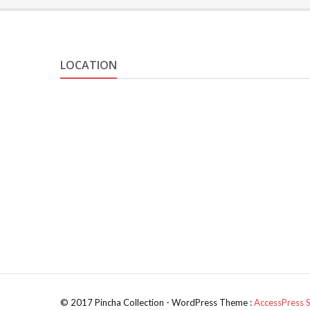
LOCATION
© 2017 Pincha Collection - WordPress Theme :
AccessPress 