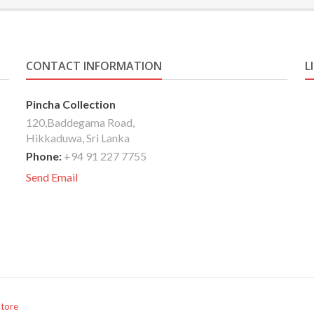
CONTACT INFORMATION
L
Pincha Collection
120,Baddegama Road,
Hikkaduwa, Sri Lanka
Phone:
+94 91 227 7755
Send Email
Store