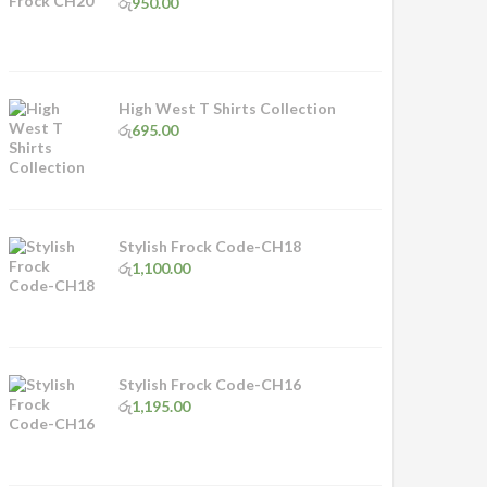
රු
950.00
High West T Shirts Collection
රු
695.00
Stylish Frock Code-CH18
රු
1,100.00
Stylish Frock Code-CH16
රු
1,195.00