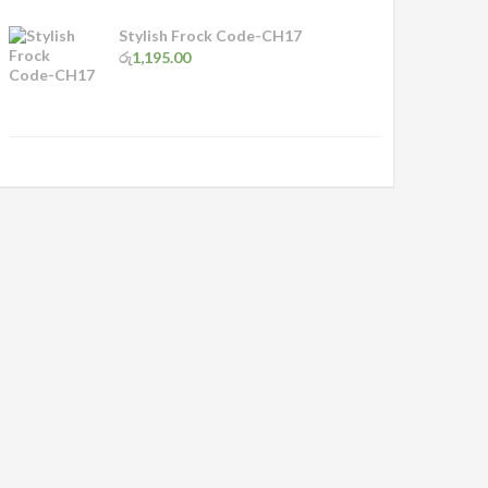
Stylish Frock Code-CH17
රු
1,195.00