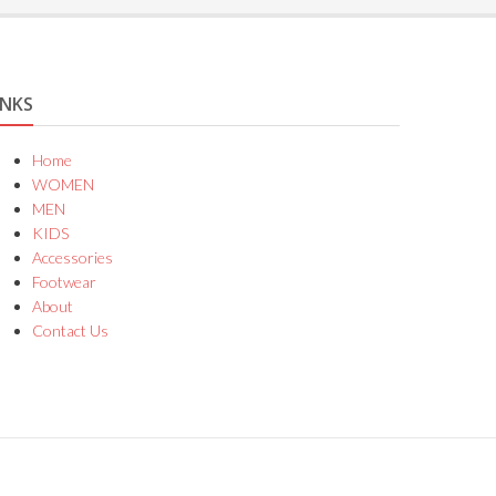
INKS
Home
WOMEN
MEN
KIDS
Accessories
Footwear
About
Contact Us