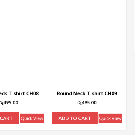
ck T-shirt CH08
Round Neck T-shirt CH09
රු
495.00
රු
495.00
 CART
ADD TO CART
Quick View
Quick View