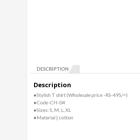
DESCRIPTION
Description
●Stylish T shirt (Wholesale price -RS-495/=)
●Code-CH-04
●Sizes: S, M, L, XL
●Material | cotton