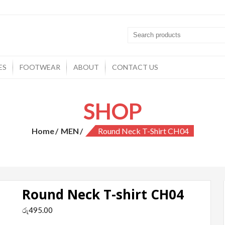
ES
FOOTWEAR
ABOUT
CONTACT US
SHOP
Home
MEN
Round Neck T-Shirt CH04
Round Neck T-shirt CH04
රු
495.00