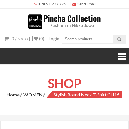
Skip
+94 91 227 7755
|
Send Email
to
Pincha Collection
content
Fashion in Hikkaduwa
[ 0 /
]
(0)
Login
රු0.00
SHOP
Home
WOMEN
Stylish Round Neck T-Shirt CH16