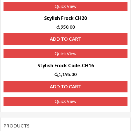
Quick View
Stylish Frock CH20
රු
950.00
ADD TO CART
Quick View
Stylish Frock Code-CH16
රු
1,195.00
ADD TO CART
Quick View
PRODUCTS