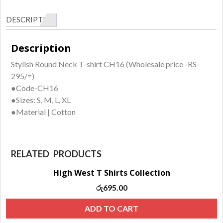
CH16
DESCRIPTION
quantity
Description
Stylish Round Neck T-shirt CH16 (Wholesale price -RS-
295/=)
●Code-CH16
●Sizes: S, M, L, XL
●Material | Cotton
RELATED PRODUCTS
High West T Shirts Collection
රු
695.00
ADD TO CART