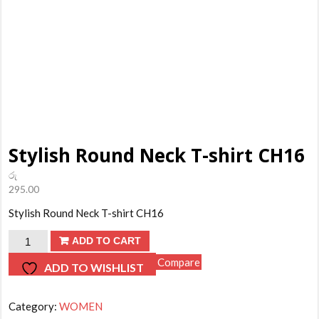
Stylish Round Neck T-shirt CH16
රු
295.00
Stylish Round Neck T-shirt CH16
Stylish
ADD TO CART
Round
Compare
ADD TO WISHLIST
Neck
T-
Category:
WOMEN
shirt