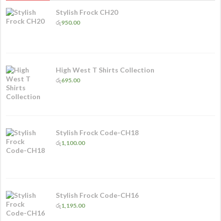
Stylish Frock CH20
රු
950.00
High West T Shirts Collection
රු
695.00
Stylish Frock Code-CH18
රු
1,100.00
Stylish Frock Code-CH16
රු
1,195.00