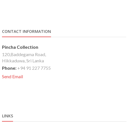
CONTACT INFORMATION
Pincha Collection
120,Baddegama Road,
Hikkaduwa, Sri Lanka
Phone:
+94 91 227 7755
Send Email
LINKS