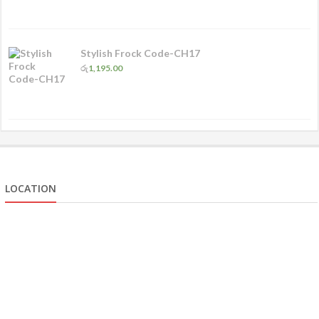
Stylish Frock Code-CH17
රු
1,195.00
LOCATION