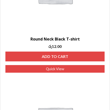
Round Neck Black T-shirt
රු
12.00
ADD TO CART
Quick View