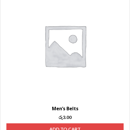
Men’s Belts
Original
Current
රු
3.00
price
price
ADD TO CART
was:
is: