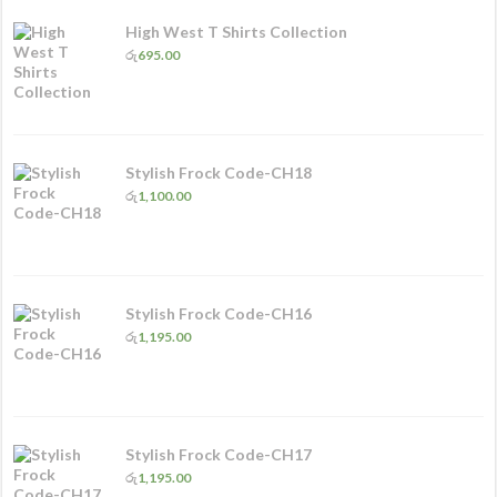
High West T Shirts Collection
රු
695.00
Stylish Frock Code-CH18
රු
1,100.00
Stylish Frock Code-CH16
රු
1,195.00
Stylish Frock Code-CH17
රු
1,195.00