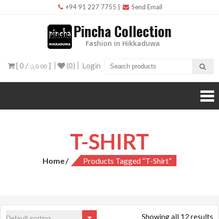
Skip
+94 91 227 7755
|
Send Email
to
Pincha Collection
content
Fashion in Hikkaduwa
[ 0 /
]
(0)
Login
රු0.00
T-SHIRT
Home
Products Tagged “T-Shirt”
Showing all 12 results