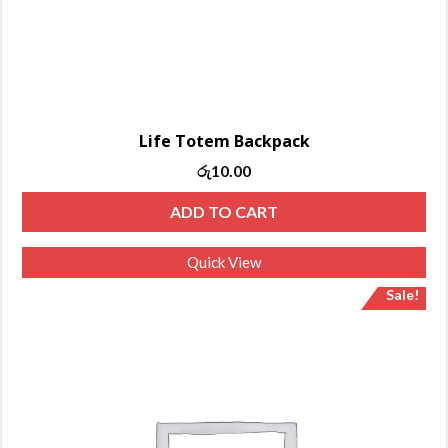
Life Totem Backpack
රු
10.00
ADD TO CART
Quick View
Sale!