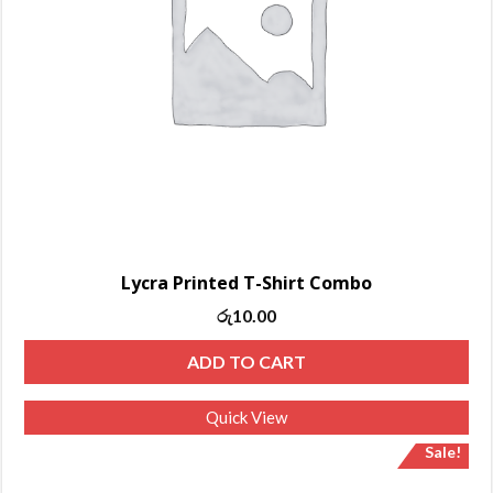
Lycra Printed T-Shirt Combo
Original
Current
රු
10.00
price
price
ADD TO CART
was:
is:
රු13.00.
රු10.00.
Quick View
Sale!