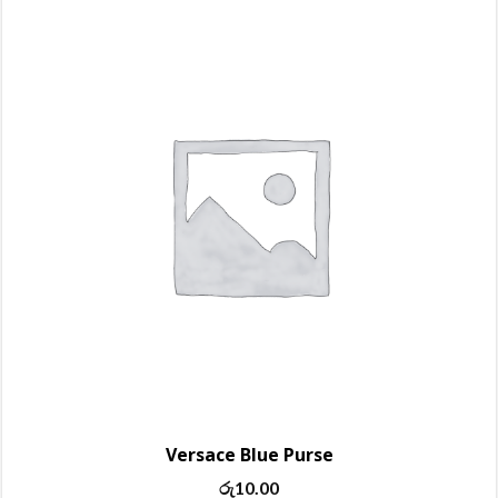
Versace Blue Purse
රු
10.00