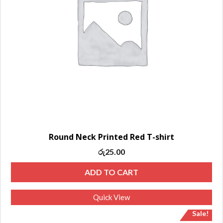
Round Neck Printed Red T-shirt
රු
25.00
ADD TO CART
Quick View
Sale!