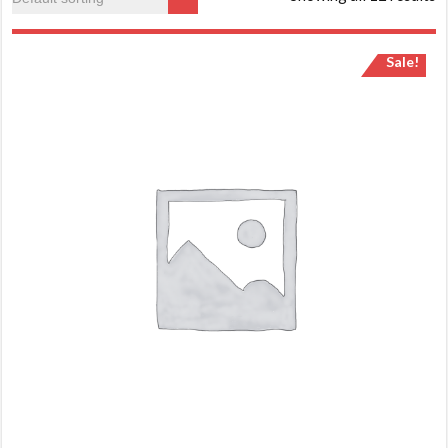
Sale!