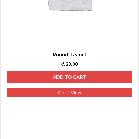
Round T-shirt
රු
20.00
ADD TO CART
Quick View