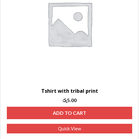
Tshirt with tribal print
රු
5.00
ADD TO CART
Quick View