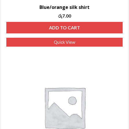
Blue/orange silk shirt
Original
Current
රු
7.00
price
price
ADD TO CART
was:
is:
රු10.00.
රු7.00.
Quick View