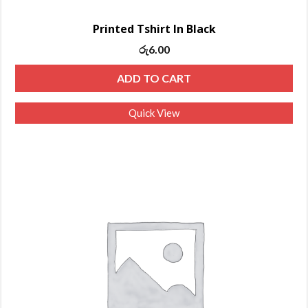
Printed Tshirt In Black
රු
6.00
ADD TO CART
Quick View