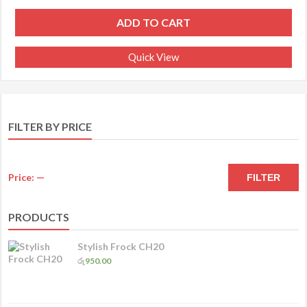
ADD TO CART
Quick View
FILTER BY PRICE
M
M
Price:
—
FILTER
pr
pr
PRODUCTS
Stylish Frock CH20
රු
950.00