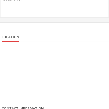
LOCATION
CONTACT INFORMATION