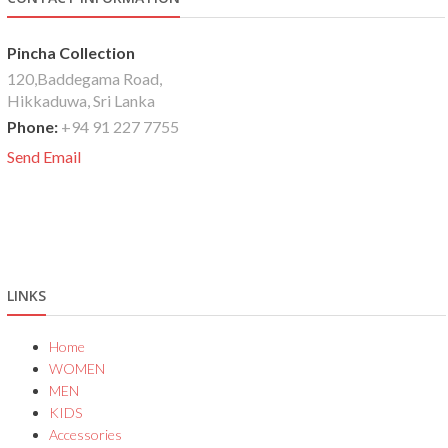
Pincha Collection
120,Baddegama Road,
Hikkaduwa, Sri Lanka
Phone:
+94 91 227 7755
Send Email
LINKS
Home
WOMEN
MEN
KIDS
Accessories