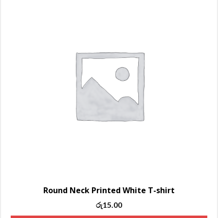
Round Neck Printed White T-shirt
Original
Current
රු
15.00
price
price