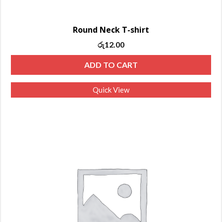
Round Neck T-shirt
රු
12.00
ADD TO CART
Quick View