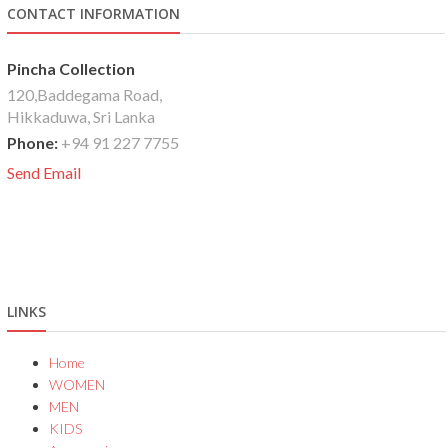
CONTACT INFORMATION
Pincha Collection
120,Baddegama Road,
Hikkaduwa, Sri Lanka
Phone:
+94 91 227 7755
Send Email
LINKS
Home
WOMEN
MEN
KIDS