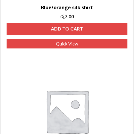
Blue/orange silk shirt
Original
Current
රු
7.00
price
price
ADD TO CART
was:
is:
රු10.00.
රු7.00.
Quick View