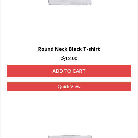
Round Neck Black T-shirt
රු
12.00
ADD TO CART
Quick View