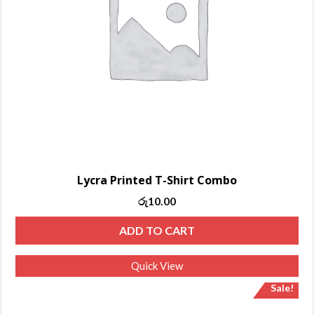
Lycra Printed T-Shirt Combo
Original
Current
රු
10.00
price
price
ADD TO CART
was:
is:
රු13.00.
රු10.00.
Quick View
Sale!