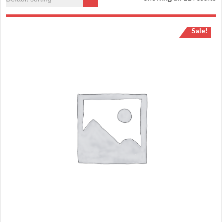
Sale!