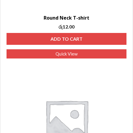
Round Neck T-shirt
රු
12.00
ADD TO CART
Quick View