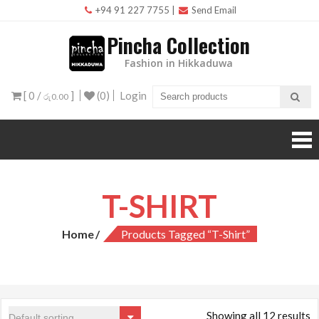
Skip
+94 91 227 7755
|
Send Email
to
Pincha Collection
content
Fashion in Hikkaduwa
[ 0 /
]
(0)
Login
රු0.00
T-SHIRT
Home
Products Tagged “T-Shirt”
Showing all 12 results