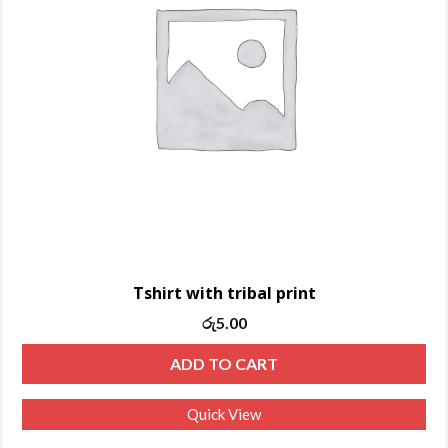
Tshirt with tribal print
රු
5.00
ADD TO CART
Quick View