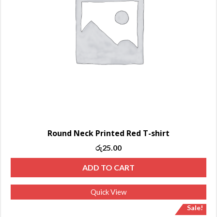
Round Neck Printed Red T-shirt
රු
25.00
ADD TO CART
Quick View
Sale!