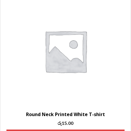
Round Neck Printed White T-shirt
Original
Current
රු
15.00
price
price