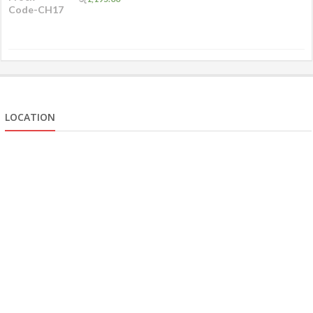
LOCATION