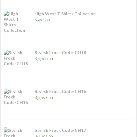
High West T Shirts Collection
රු
695.00
Stylish Frock Code-CH18
රු
1,100.00
Stylish Frock Code-CH16
රු
1,195.00
Stylish Frock Code-CH17
රු
1,195.00