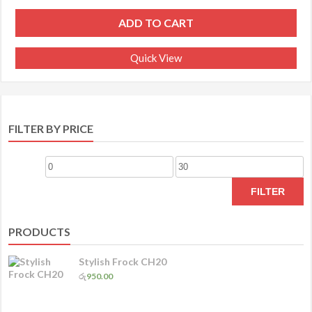
ADD TO CART
Quick View
FILTER BY PRICE
Min
Max
price
price
FILTER
PRODUCTS
Stylish Frock CH20
රු
950.00