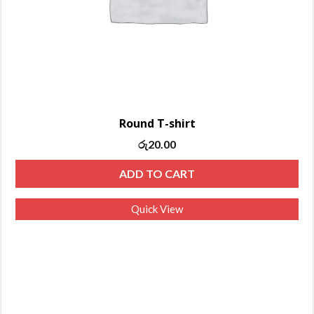
Round T-shirt
රු
20.00
ADD TO CART
Quick View