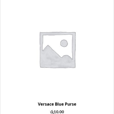
Versace Blue Purse
රු
10.00