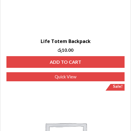
Life Totem Backpack
රු
10.00
ADD TO CART
Quick View
Sale!