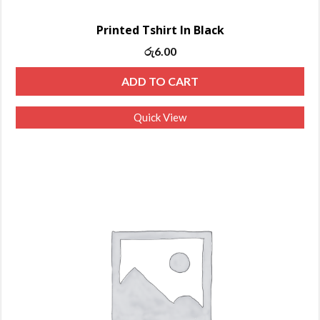
Printed Tshirt In Black
රු
6.00
ADD TO CART
Quick View