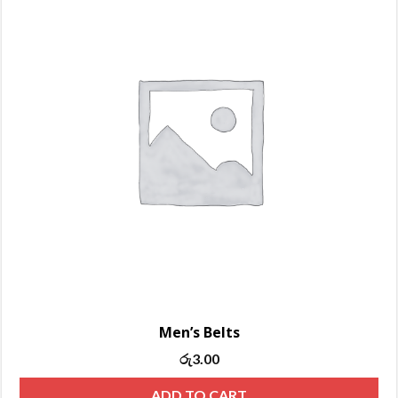
Men’s Belts
Original
Current
රු
3.00
price
price
ADD TO CART
was:
is: